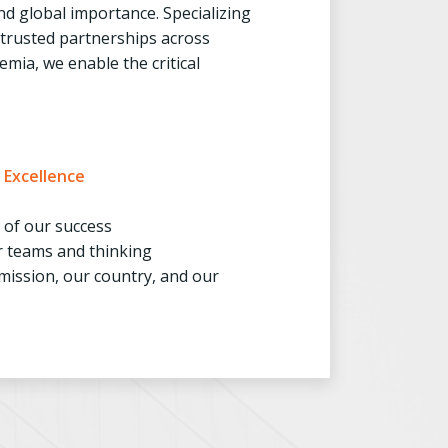
d global importance. Specializing
, trusted partnerships across
mia, we enable the critical
f
Excellence
t of our success
r teams and thinking
mission, our country, and our