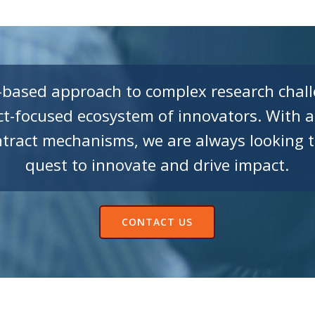
-based approach to complex research chall
t-focused ecosystem of innovators. With a
ract mechanisms, we are always looking t
quest to innovate and drive impact.
CONTACT US