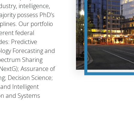
stry, intelligence,
jority possess PhD’s
plines. Our portfolio
erent federal
es: Predictive
logy Forecasting and
pectrum Sharing
NextG); Assurance of
; Decision Science;
and Intelligent
ion and Systems