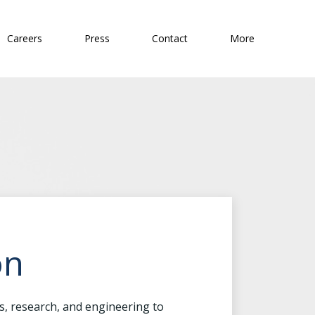
Careers
Press
Contact
More
on
is, research, and engineering to