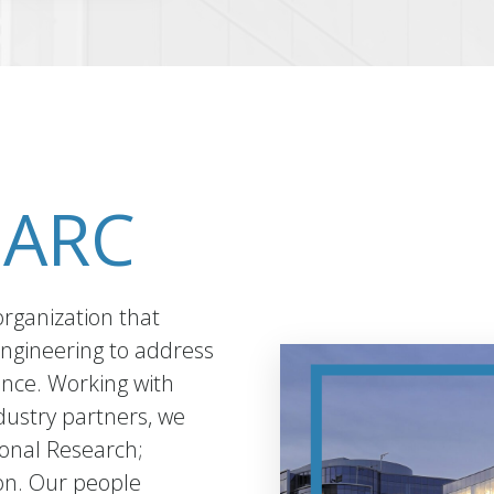
-ARC
organization that
engineering to address
ance. Working with
ustry partners, we
ional Research;
on. Our people