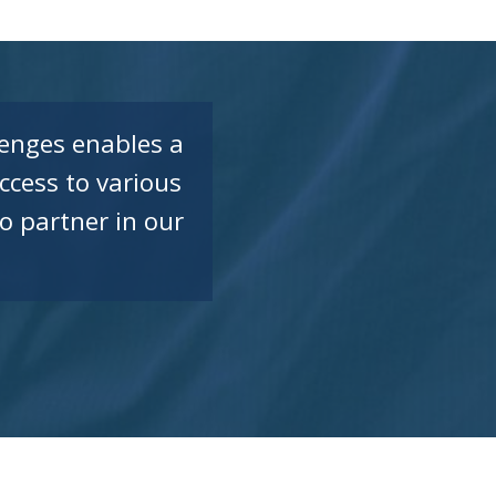
enges enables a
ccess to various
o partner in our