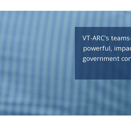
VT-ARC’s teams
powerful, impac
government cont