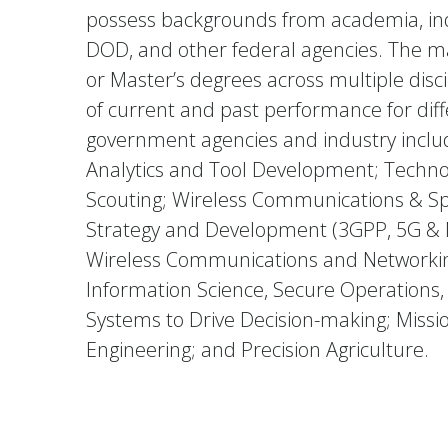
possess backgrounds from academia, indu
DOD, and other federal agencies. The ma
or Master’s degrees across multiple disci
of current and past performance for diff
government agencies and industry includ
Analytics and Tool Development; Techno
Scouting; Wireless Communications & S
Strategy and Development (3GPP, 5G & 
Wireless Communications and Networking
Information Science, Secure Operations, 
Systems to Drive Decision-making; Miss
Engineering; and Precision Agriculture.