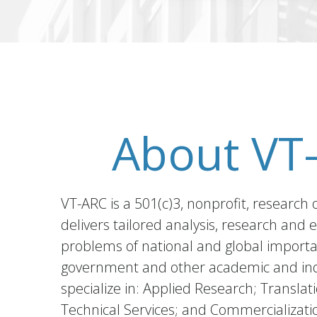
About VT
VT-ARC is a 501(c)3, nonprofit, research 
delivers tailored analysis, research and 
problems of national and global import
government and other academic and ind
specialize in: Applied Research; Translat
Technical Services; and Commercializati