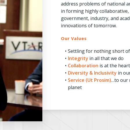
address problems of national an
in forming highly collaborative
government, industry, and acade
innovations of tomorrow.
Our Values
Settling for nothing short o
Integrity
in all that we do
Collaboration
is at the hear
Diversity & Inclusivity
in ou
Service (Ut Prosim)
…to our 
planet