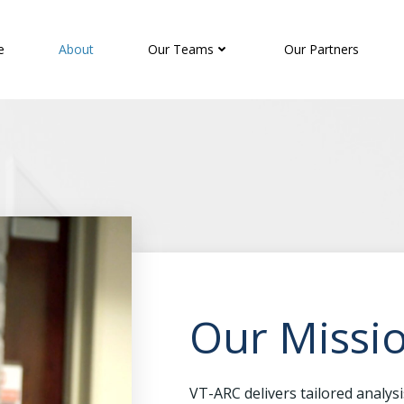
e
About
Our Teams
Our Partners
Our Missi
VT-ARC delivers tailored analys