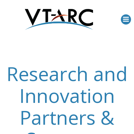
Skip
to
content
Research and
Innovation
Partners &