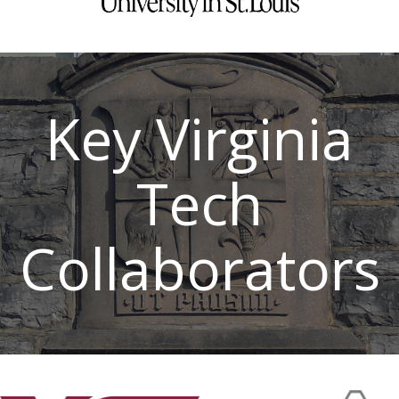
Key Virginia
Tech
Collaborators