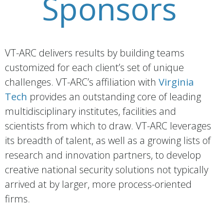
Sponsors
VT-ARC delivers results by building teams
customized for each client’s set of unique
challenges. VT-ARC’s affiliation with
Virginia
Tech
provides an outstanding core of leading
multidisciplinary institutes, facilities and
scientists from which to draw. VT-ARC leverages
its breadth of talent, as well as a growing lists of
research and innovation partners, to develop
creative national security solutions not typically
arrived at by larger, more process-oriented
firms.