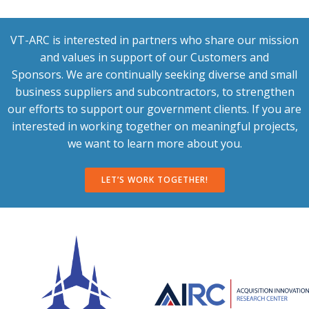
VT-ARC is interested in partners who share our mission
and values in support of our Customers and
Sponsors. We are continually seeking diverse and small
business suppliers and subcontractors, to strengthen
our efforts to support our government clients. If you are
interested in working together on meaningful projects,
we want to learn more about you.
LET’S WORK TOGETHER!