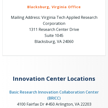
Blacksburg, Virginia Office
Mailing Address: Virginia Tech Applied Research
Corporation
1311 Research Center Drive
Suite 1045
Blacksburg, VA 24060
Innovation Center Locations
Basic Research Innovation Collaboration Center
(BRICC)
4100 Fairfax Dr #450 Arlington, VA 22203