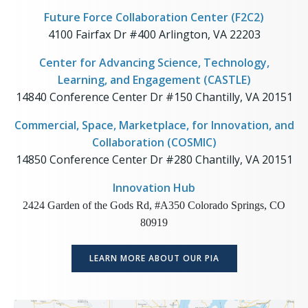
Future Force Collaboration Center (F2C2)
4100 Fairfax Dr #400 Arlington, VA 22203
Center for Advancing Science, Technology,
Learning, and Engagement (CASTLE)
14840 Conference Center Dr #150 Chantilly, VA 20151
Commercial, Space, Marketplace, for Innovation, and
Collaboration (COSMIC)
14850 Conference Center Dr #280 Chantilly, VA 20151
Innovation Hub
2424 Garden of the Gods Rd, #A350 Colorado Springs, CO
80919
LEARN MORE ABOUT OUR PIA