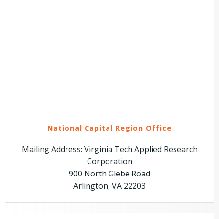
National Capital Region Office
Mailing Address: Virginia Tech Applied Research
Corporation
900 North Glebe Road
Arlington, VA 22203