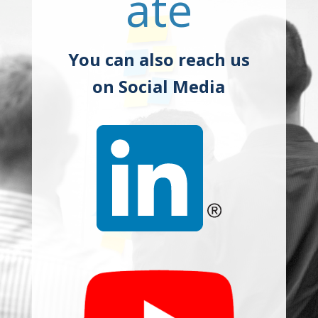
ate
You can also reach us
on Social Media