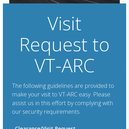
Visit
Request to
VT-ARC
The following guidelines are provided to
make your visit to VT-ARC easy. Please
assist us in this effort by complying with
our security requirements.
Clearance/Visit Request