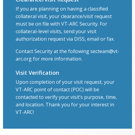
If you are planning on having a classified
collateral visit, your clearance/visit request
must be on file with VT-ARC Security. For
collateral-level visits, send your visit
authorization request via DISS, email or fax.
Contact Security at the following secteam@vt-
arc.org for more information.
Visit Verification
Upon completion of your visit request, your
VT-ARC point of contact (POC) will be
contacted to verify your visit’s purpose, time,
and location. Thank you for your interest in
VT-ARC!