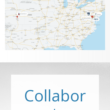
Collabor