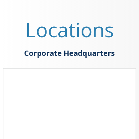
Locations
Corporate Headquarters