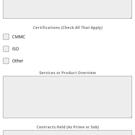
Certifications (Check All That Apply)
CMMC
ISO
Other
Services or Product Overview
Contracts Held (As Prime or Sub)