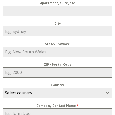
Apartment, suite, etc
City
State/Province
ZIP / Postal Code
Country
Select country
Company Contact Name
*