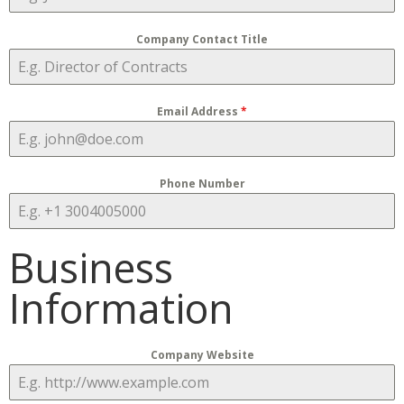
Company Contact Title
Email Address
*
Phone Number
Business
Information
Company Website