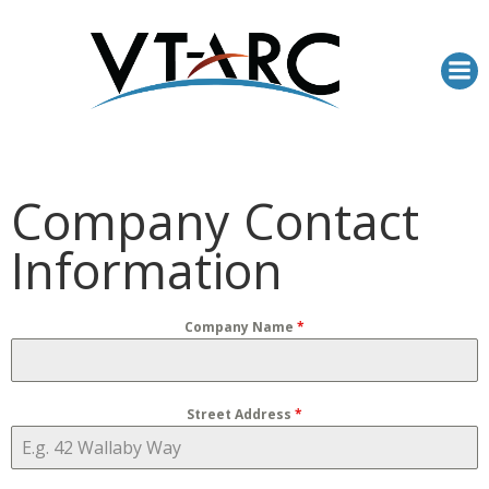
Skip
to
content
Company Contact
Information
Company Name
*
Street Address
*