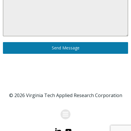
Send Message
© 2026 Virginia Tech Applied Research Corporation