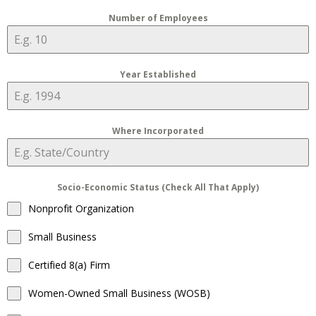
Number of Employees
Year Established
Where Incorporated
Socio-Economic Status (Check All That Apply)
Nonprofit Organization
Small Business
Certified 8(a) Firm
Women-Owned Small Business (WOSB)