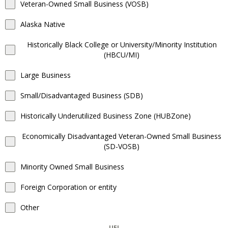
Veteran-Owned Small Business (VOSB)
Alaska Native
Historically Black College or University/Minority Institution
(HBCU/MI)
Large Business
Small/Disadvantaged Business (SDB)
Historically Underutilized Business Zone (HUBZone)
Economically Disadvantaged Veteran-Owned Small Business
(SD-VOSB)
Minority Owned Small Business
Foreign Corporation or entity
Other
UEI