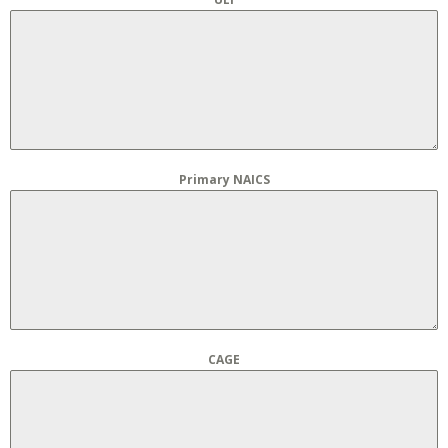
Primary NAICS
CAGE