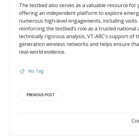
The testbed also serves as a valuable resource fo
offering an independent platform to explore emerg
numerous high‑level engagements, including visits
reinforcing the testbed’s role as a trusted national
technically rigorous analysis, VT‑ARC’s support of 
generation wireless networks and helps ensure that
real-world evidence.
No Tag
Post
PREVIOUS POST
navigation
Co