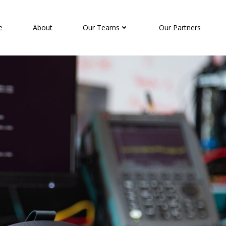
e
About
Our Teams
Our Partners