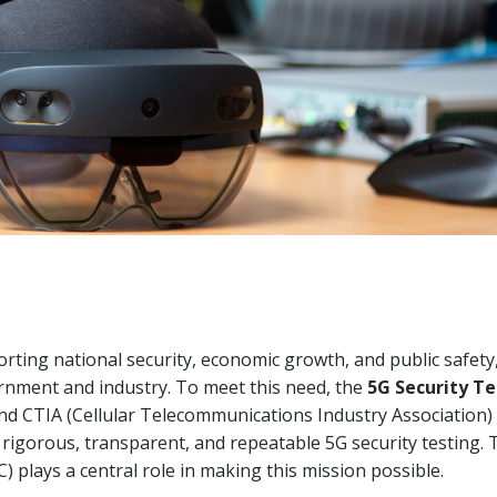
rting national security, economic growth, and public safety
vernment and industry. To meet this need, the
5G Security T
nd CTIA (Cellular Telecommunications Industry Association
rigorous, transparent, and repeatable 5G security testing. 
 plays a central role in making this mission possible.