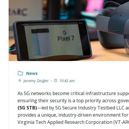
News
Jeremy Zeigler
-
10:42 am
As 5G networks become critical infrastructure suppo
ensuring their security is a top priority across go
(5G STB)
—led by 5G Secure Industry Testbed LLC a
provides a unique, industry-driven environment for 
Virginia Tech Applied Research Corporation (VT‑ARC)