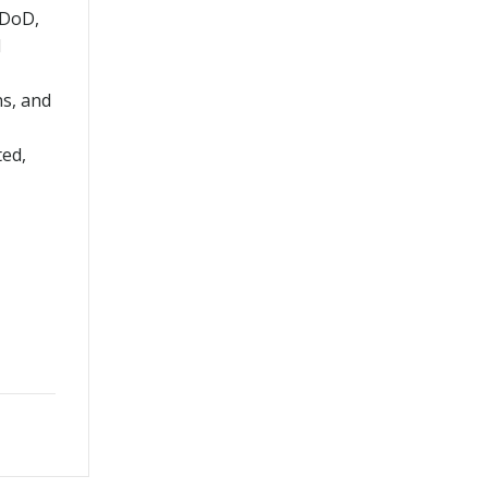
 DoD,
d
ns, and
ted,