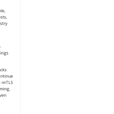
le,
sts,
stry
—
dings
acks
ontinue
KI-mTLS
aming,
iven