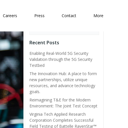
Careers
Press
Contact
More
Search
Recent Posts
Enabling Real-World 5G Security
Validation through the 5G Security
Testbed
The Innovation Hub: A place to form
new partnerships, utilize unique
resources, and advance technology
goals.
Reimagining T&E for the Modern
Environment: The Joint Test Concept
Virginia Tech Applied Research
Corporation Completes Successful
Field Testing of Battelle RavenStar™