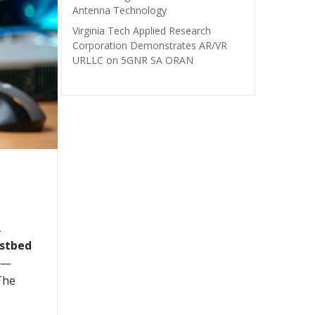
Antenna Technology
Virginia Tech Applied Research
Corporation Demonstrates AR/VR
URLLC on 5GNR SA ORAN
,
estbed
) —
The