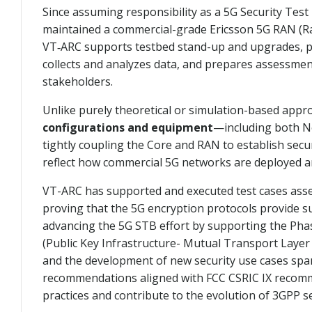
Since assuming responsibility as a 5G Security Tes
maintained a commercial-grade Ericsson 5G RAN (Radio
VT‑ARC supports testbed stand-up and upgrades, par
collects and analyzes data, and prepares assessmen
stakeholders.
Unlike purely theoretical or simulation-based app
configurations and equipment
—including both N
tightly coupling the Core and RAN to establish secu
reflect how commercial 5G networks are deployed a
VT-ARC has supported and executed test cases asse
proving that the 5G encryption protocols provide s
advancing the 5G STB effort by supporting the Pha
(Public Key Infrastructure- Mutual Transport Layer
and the development of new security use cases spa
recommendations aligned with FCC CSRIC IX recommen
practices and contribute to the evolution of 3GPP s