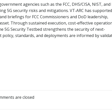
r government agencies such as the FCC, DHS/CISA, NIST, and
ing 5G security risks and mitigations. VT‑ARC has supporte
 and briefings for FCC Commissioners and DoD leadership,
 asset. Through sustained execution, cost-effective operatio
the 5G Security Testbed strengthens the security of next-
 policy, standards, and deployments are informed by valida
mments are closed