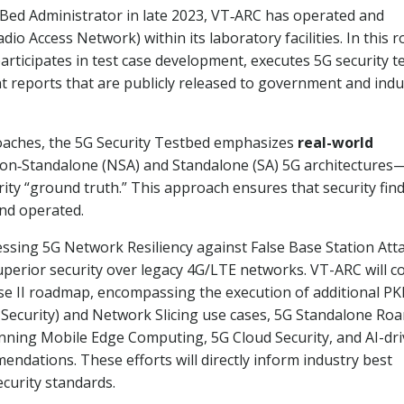
t Bed Administrator in late 2023, VT‑ARC has operated and
 Access Network) within its laboratory facilities. In this ro
ticipates in test case development, executes 5G security te
t reports that are publicly released to government and indu
roaches, the 5G Security Testbed emphasizes
real-world
on‑Standalone (NSA) and Standalone (SA) 5G architectures
rity “ground truth.” This approach ensures that security fin
nd operated.
ssing 5G Network Resiliency against False Base Station Att
uperior security over legacy 4G/LTE networks. VT-ARC will c
se II roadmap, encompassing the execution of additional P
 Security) and Network Slicing use cases, 5G Standalone Ro
nning Mobile Edge Computing, 5G Cloud Security, and AI-dr
dations. These efforts will directly inform industry best
ecurity standards.