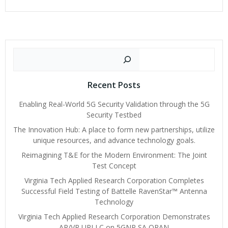
navigation
navigat
Search
Recent Posts
Enabling Real-World 5G Security Validation through the 5G
Security Testbed
The Innovation Hub: A place to form new partnerships, utilize
unique resources, and advance technology goals.
Reimagining T&E for the Modern Environment: The Joint
Test Concept
Virginia Tech Applied Research Corporation Completes
Successful Field Testing of Battelle RavenStar™ Antenna
Technology
Virginia Tech Applied Research Corporation Demonstrates
AR/VR URLLC on 5GNR SA ORAN