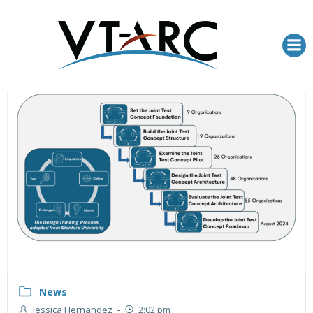
Skip
to
content
News
Jessica Hernandez
-
2:02 pm