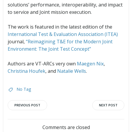
solutions’ performance, interoperability, and impact
to service and Joint mission execution.
The work is featured in the latest edition of the
International Test & Evaluation Association (ITEA)
journal,
“Reimagining T&E for the Modern Joint
Environment: The Joint Test Concept”
Authors are VT-ARCs very own
Maegen Nix
,
Christina Houfek
, and
Natalie Wells
.
No Tag
Post
Post
PREVIOUS POST
NEXT POST
Comments are closed