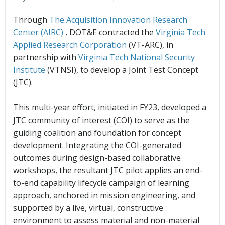
Through
The Acquisition Innovation Research
Center (AIRC)
, DOT&E contracted the
Virginia Tech
Applied Research Corporation
(VT-ARC), in
partnership with
Virginia Tech National Security
Institute
(VTNSI), to develop a Joint Test Concept
(JTC).
This multi-year effort, initiated in FY23, developed a
JTC community of interest (COI) to serve as the
guiding coalition and foundation for concept
development. Integrating the COI-generated
outcomes during design-based collaborative
workshops, the resultant JTC pilot applies an end-
to-end capability lifecycle campaign of learning
approach, anchored in mission engineering, and
supported by a live, virtual, constructive
environment to assess material and non-material