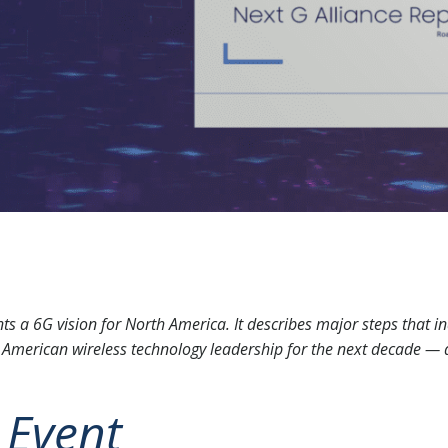
s a 6G vision for North America. It describes major steps that in
American wireless technology leadership for the next decade —
 Event