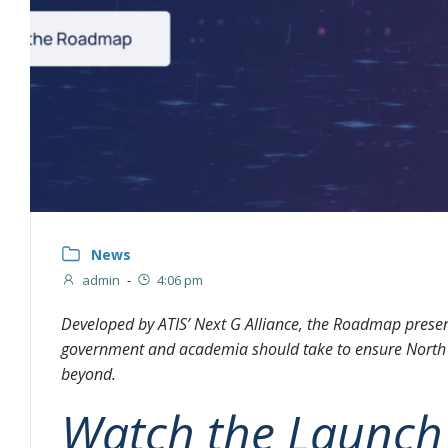
News
admin
-
4:06 pm
Developed by ATIS’ Next G Alliance, the Roadmap present
government and academia should take to ensure North 
beyond.
Watch the Launch