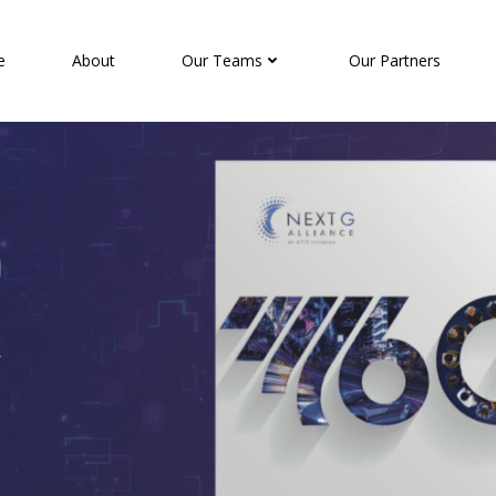
e
About
Our Teams
Our Partners