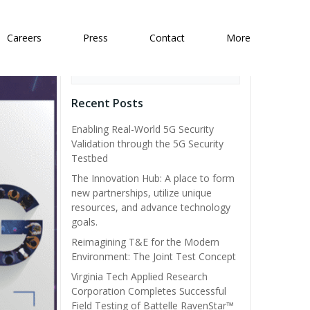
Careers
Press
Contact
More
Search
Recent Posts
Enabling Real-World 5G Security
Validation through the 5G Security
Testbed
The Innovation Hub: A place to form
new partnerships, utilize unique
resources, and advance technology
goals.
Reimagining T&E for the Modern
Environment: The Joint Test Concept
Virginia Tech Applied Research
Corporation Completes Successful
Field Testing of Battelle RavenStar™