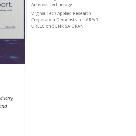
Antenna Technology
Virginia Tech Applied Research
Corporation Demonstrates AR/VR
URLLC on 5GNR SA ORAN
dustry,
 and