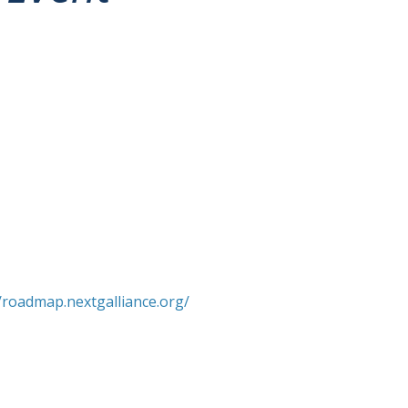
//roadmap.nextgalliance.org/