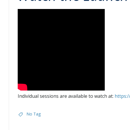
Individual sessions are available to watch at:
https:
No Tag